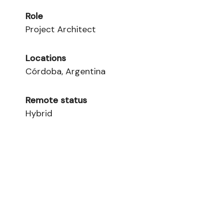
Role
Project Architect
Locations
Córdoba, Argentina
Remote status
Hybrid