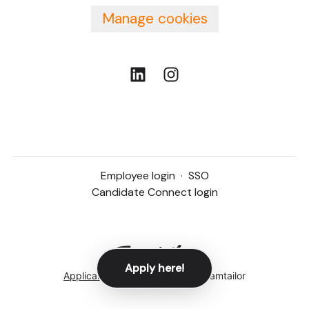
Manage cookies
Employee login
·
SSO
Candidate Connect login
Apply here!
Applicant tracking system
by Teamtailor