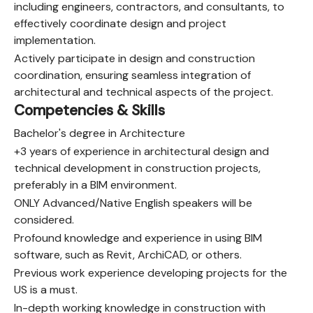
including engineers, contractors, and consultants, to
effectively coordinate design and project
implementation.
Actively participate in design and construction
coordination, ensuring seamless integration of
architectural and technical aspects of the project.
Competencies & Skills
Bachelor's degree in Architecture
+3 years of experience in architectural design and
technical development in construction projects,
preferably in a BIM environment.
ONLY Advanced/Native English speakers will be
considered.
Profound knowledge and experience in using BIM
software, such as Revit, ArchiCAD, or others.
Previous work experience developing projects for the
US is a must.
In-depth working knowledge in construction with