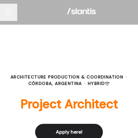
Career menu
ARCHITECTURE PRODUCTION & COORDINATION
·
CÓRDOBA, ARGENTINA
·
HYBRID
Project Architect
Apply here!