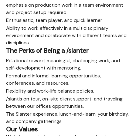
emphasis on production work in a team environment
and project setup required.
Enthusiastic, team player, and quick learner
Ability to work effectively in a multidisciplinary
environment and collaborate with different teams and
disciplines.
The Perks of Being a /slanter
Relational reward, meaningful, challenging work, and
self-development with mentoring.
Formal and informal learning opportunities,
conferences, and resources.
Flexibility and work-life balance policies.
/slantis on tour, on-site client support, and traveling
between our offices opportunities.
The Slanter experience, lunch-and-learn, your birthday,
and company gatherings.
Our Values