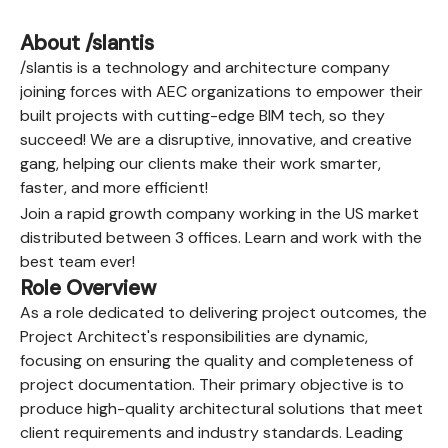
About /slantis
/slantis is a technology and architecture company
joining forces with AEC organizations to empower their
built projects with cutting-edge BIM tech, so they
succeed! We are a disruptive, innovative, and creative
gang, helping our clients make their work smarter,
faster, and more efficient!
Join a rapid growth company working in the US market
distributed between 3 offices. Learn and work with the
best team ever!
Role Overview
As a role dedicated to delivering project outcomes, the
Project Architect's responsibilities are dynamic,
focusing on ensuring the quality and completeness of
project documentation. Their primary objective is to
produce high-quality architectural solutions that meet
client requirements and industry standards. Leading