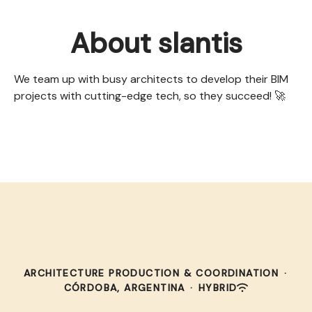
About slantis
We team up with busy architects to develop their BIM
projects with cutting-edge tech, so they succeed! 🚀
ARCHITECTURE PRODUCTION & COORDINATION
·
CÓRDOBA, ARGENTINA
·
HYBRID