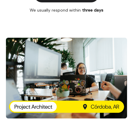
We usually respond within
three days