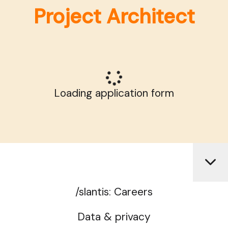
Project Architect
Loading application form
/slantis: Careers
Data & privacy