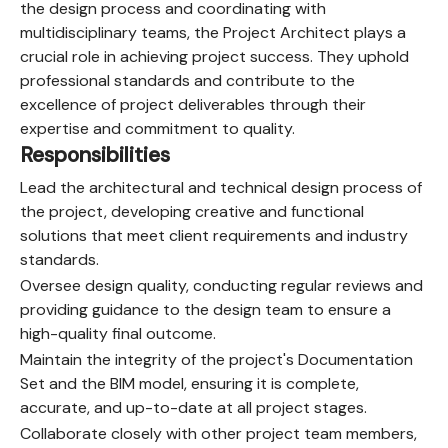
the design process and coordinating with
multidisciplinary teams, the Project Architect plays a
crucial role in achieving project success. They uphold
professional standards and contribute to the
excellence of project deliverables through their
expertise and commitment to quality.
Responsibilities
Lead the architectural and technical design process of
the project, developing creative and functional
solutions that meet client requirements and industry
standards.
Oversee design quality, conducting regular reviews and
providing guidance to the design team to ensure a
high-quality final outcome.
Maintain the integrity of the project's Documentation
Set and the BIM model, ensuring it is complete,
accurate, and up-to-date at all project stages.
Collaborate closely with other project team members,