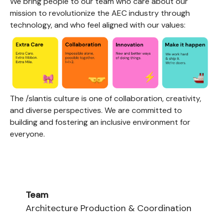
We bring people to our team who care about our
mission to revolutionize the AEC industry through
technology, and who feel aligned with our values:
The /slantis culture is one of collaboration, creativity,
and diverse perspectives. We are committed to
building and fostering an inclusive environment for
everyone.
Team
Architecture Production & Coordination