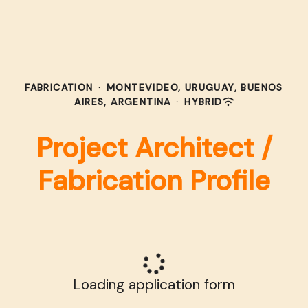
FABRICATION
·
MONTEVIDEO, URUGUAY, BUENOS
AIRES, ARGENTINA
·
HYBRID
Project Architect /
Fabrication Profile
Loading application form