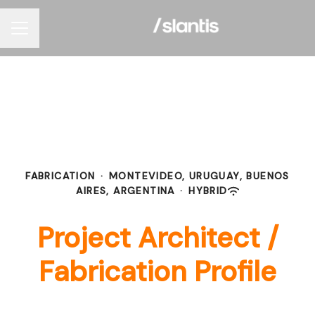
Career menu
FABRICATION
·
MONTEVIDEO, URUGUAY, BUENOS
AIRES, ARGENTINA
·
HYBRID
Project Architect /
Fabrication Profile