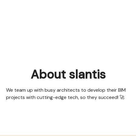
About slantis
We team up with busy architects to develop their BIM
projects with cutting-edge tech, so they succeed! 🚀