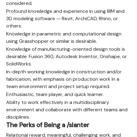
considered.
Profound knowledge and experience in using BIM and
3D modeling software — Revit, ArchiCAD, Rhino, or
others.
Knowledge in parametric and computational design
using Grasshopper or similar is desirable.
Knowledge of manufacturing-oriented design tools is
desirable: Fusion 360, Autodesk Inventor, Onshape, or
SolidWorks.
In-depth working knowledge in construction and/or
fabrication, with emphasis on production work in a
team environment and project setup required.
Enthusiastic, team player, and quick learner.
Ability to work effectively in a multidisciplinary
environment and collaborate with different teams and
disciplines.
The Perks of Being a /slanter
Relational reward, meaningful, challenging work, and