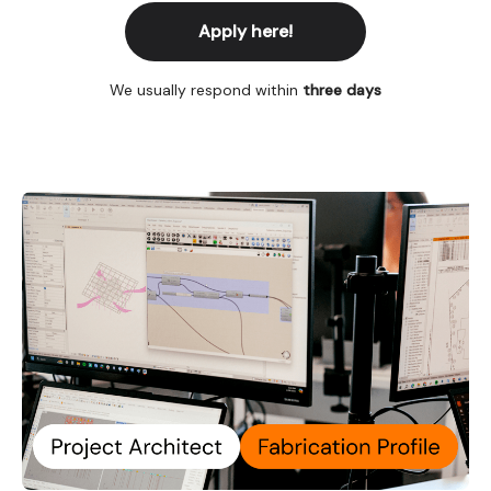
Apply here!
We usually respond within
three days