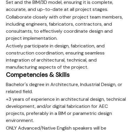
Set and the BIM/3D model, ensuring it is complete,
accurate, and up-to-date at all project stages.
Collaborate closely with other project team members,
including engineers, fabricators, contractors, and
consultants, to effectively coordinate design and
project implementation.
Actively participate in design, fabrication, and
construction coordination, ensuring seamless
integration of architectural, technical, and
manufacturing aspects of the project.
Competencies & Skills
Bachelor's degree in Architecture, Industrial Design, or
related field.
+3 years of experience in architectural design, technical
development, and/or digital fabrication for AEC
projects, preferably in a BIM or parametric design
environment.
ONLY Advanced/Native English speakers will be