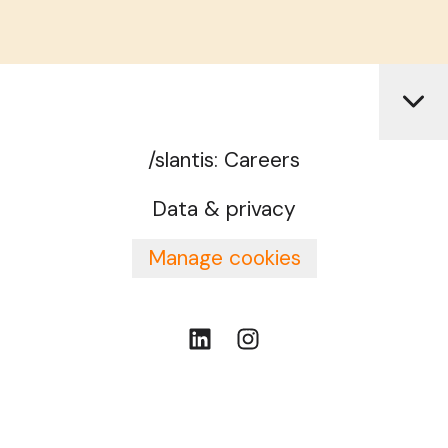
/slantis: Careers
Data & privacy
Manage cookies