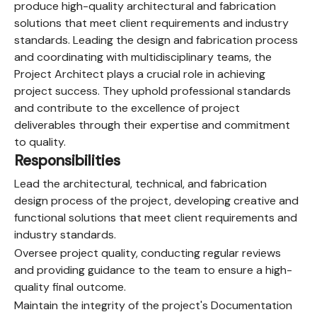
produce high-quality architectural and fabrication
solutions that meet client requirements and industry
standards. Leading the design and fabrication process
and coordinating with multidisciplinary teams, the
Project Architect plays a crucial role in achieving
project success. They uphold professional standards
and contribute to the excellence of project
deliverables through their expertise and commitment
to quality.
Responsibilities
Lead the architectural, technical, and fabrication
design process of the project, developing creative and
functional solutions that meet client requirements and
industry standards.
Oversee project quality, conducting regular reviews
and providing guidance to the team to ensure a high-
quality final outcome.
Maintain the integrity of the project's Documentation