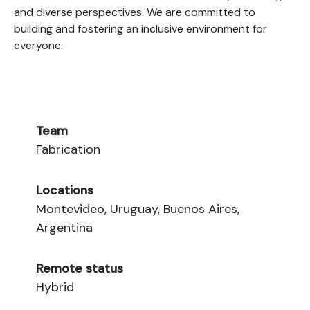
and diverse perspectives. We are committed to
building and fostering an inclusive environment for
everyone.
Team
Fabrication
Locations
Montevideo, Uruguay, Buenos Aires,
Argentina
Remote status
Hybrid