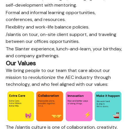
self-development with mentoring.
Formal and informal learning opportunities,
conferences, and resources.
Flexibility and work-life balance policies.
/slantis on tour, on-site client support, and traveling
between our offices opportunities.
The Slanter experience, lunch-and-learn, your birthday,
and company gatherings.
Our Values
We bring people to our team that care about our
mission to revolutionize the AEC industry through
technology, and who feel aligned with our values:
The /slantis culture is one of collaboration, creativity,