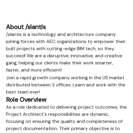
About /slantis
/slantis is a technology and architecture company
joining forces with AEC organizations to empower their
built projects with cutting-edge BIM tech, so they
succeed! We are a disruptive, innovative, and creative
gang, helping our clients make their work smarter,
faster, and more efficient!
Join a rapid growth company working in the US market
distributed between 3 offices. Learn and work with the
best team ever!
Role Overview
As a role dedicated to delivering project outcomes, the
Project Architect's responsibilities are dynamic,
focusing on ensuring the quality and completeness of
project documentation. Their primary objective is to